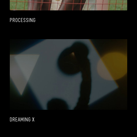
PROCESSING
DREAMING X