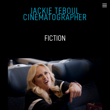
JACKIE TEBOUL
SHOWREEL
CINEMATOGRAPHER
FICTION
FICTION
MUSIC VIDEO & COMMERCIAL
DOCUMENTARY
STILLS
ABOUT