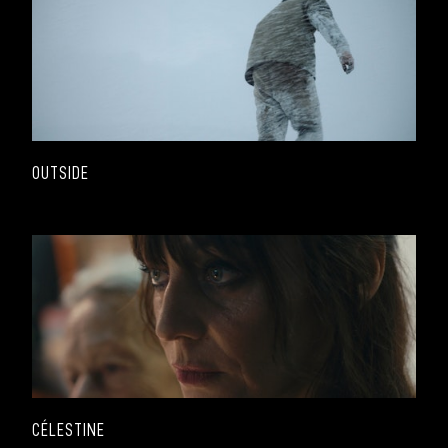
OUTSIDE
CÉLESTINE