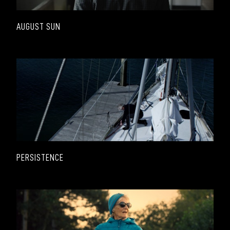
AUGUST SUN
PERSISTENCE