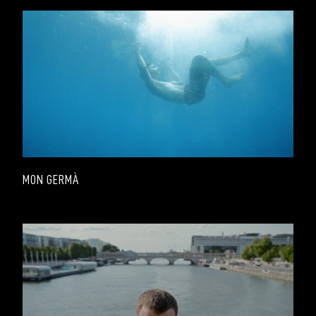
MON GERMÀ