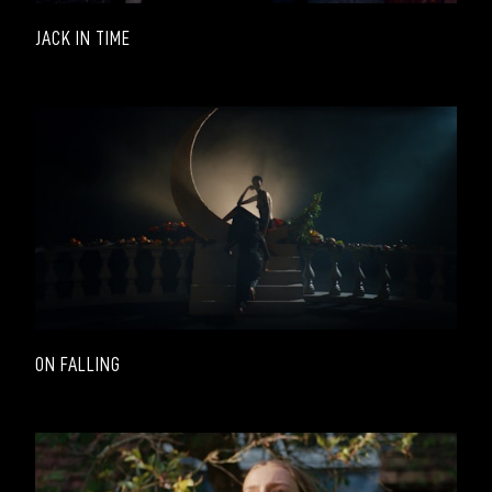
JACK IN TIME
ON FALLING