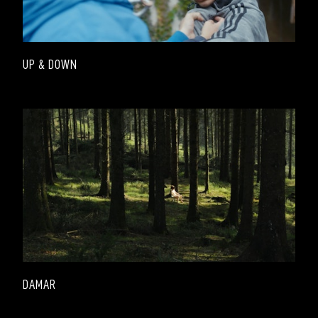
UP & DOWN
DAMAR