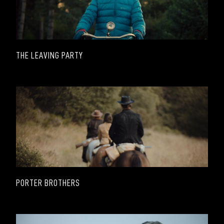
THE LEAVING PARTY
PORTER BROTHERS