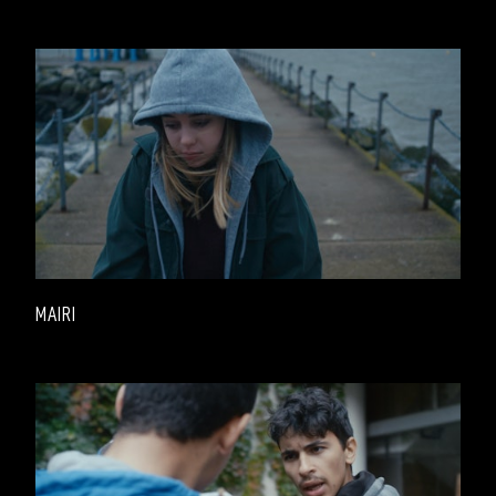
MAIRI