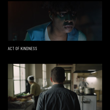
ACT OF KINDNESS