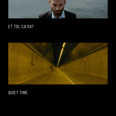
ET TOI, CA VA?
QUIET TIME