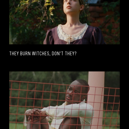
THEY BURN WITCHES, DON'T THEY?