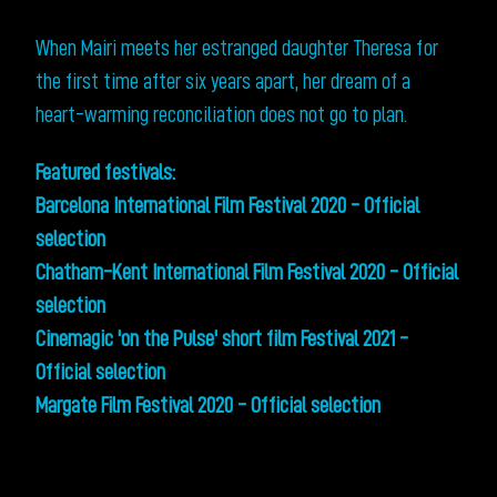
When Mairi meets her estranged daughter Theresa for
the first time after six years apart, her dream of a
heart-warming reconciliation does not go to plan.
Featured festivals:
Barcelona International Film Festival 2020 - Official
selection
Chatham-Kent International Film Festival 2020 - Official
selection
Cinemagic 'on the Pulse' short film Festival 2021 -
Official selection
Margate Film Festival 2020 - Official selection