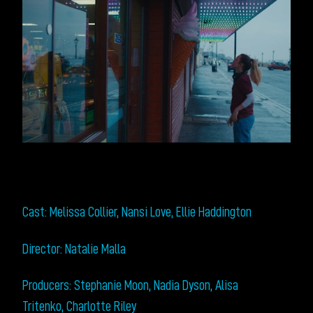
Cast: Melissa Collier, Nansi Love, Ellie Haddington
Director: Natalie Malla
Producers: Stephanie Moon, Nadia Dyson, Alisa
Tritenko, Charlotte Riley