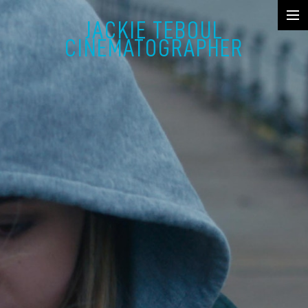
JACKIE TEBOUL
SHOWREEL
CINEMATOGRAPHER
FICTION
MUSIC VIDEO & COMMERCIAL
DOCUMENTARY
STILLS
ABOUT