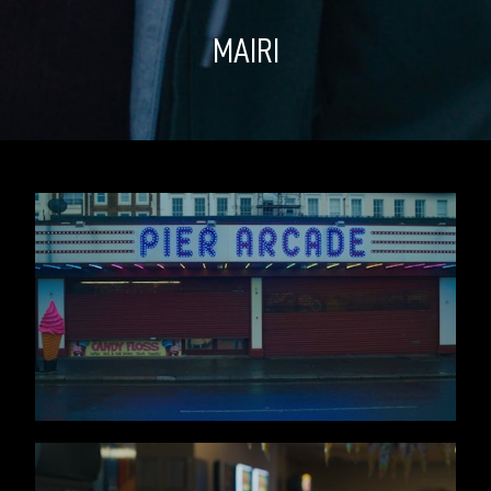
MAIRI