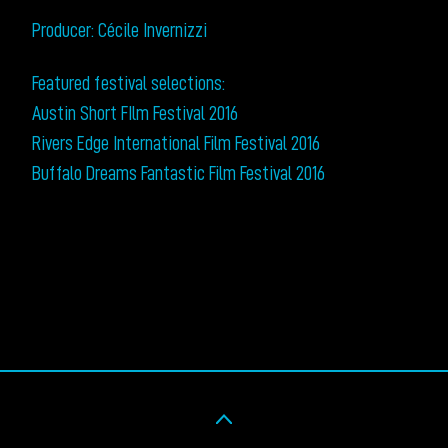
Producer: Cécile Invernizzi
Featured festival selections:
Austin Short FIlm Festival 2016
Rivers Edge International Film Festival 2016
Buffalo Dreams Fantastic Film Festival 2016