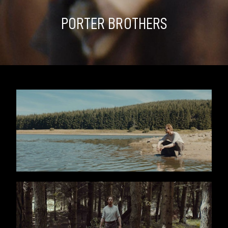
PORTER BROTHERS