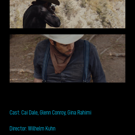
Cast: Cai Dale, Glenn Conroy, Gina Rahimi
Director: Wilhelm Kuhn