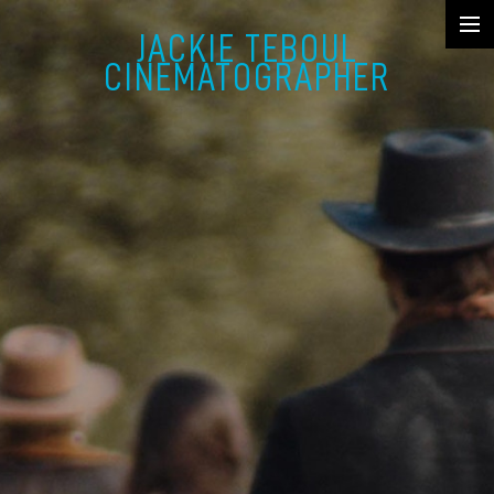
JACKIE TEBOUL
SHOWREEL
CINEMATOGRAPHER
FICTION
MUSIC VIDEO & COMMERCIAL
DOCUMENTARY
STILLS
ABOUT