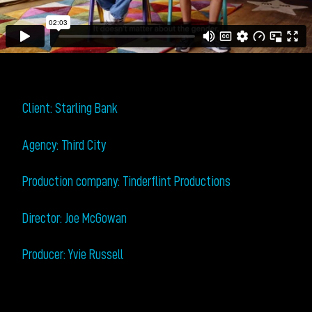
Client: Starling Bank
Agency: Third City
Production company: Tinderflint Productions
Director: Joe McGowan
Producer: Yvie Russell