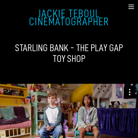
JACKIE TEBOUL
SHOWREEL
CINEMATOGRAPHER
FICTION
STARLING BANK - THE PLAY GAP
MUSIC VIDEO & COMMERCIAL
TOY SHOP
DOCUMENTARY
STILLS
ABOUT