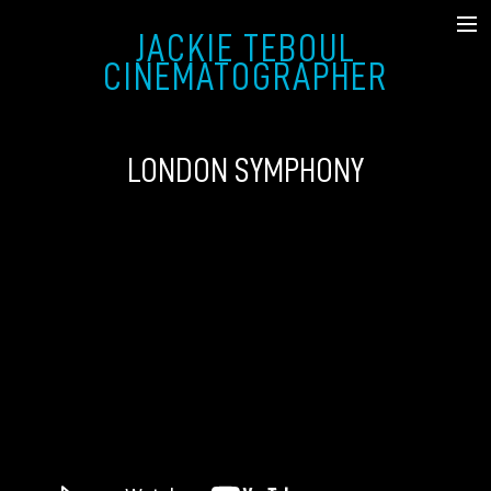
JACKIE TEBOUL
SHOWREEL
CINEMATOGRAPHER
FICTION
LONDON SYMPHONY
MUSIC VIDEO & COMMERCIAL
DOCUMENTARY
STILLS
ABOUT