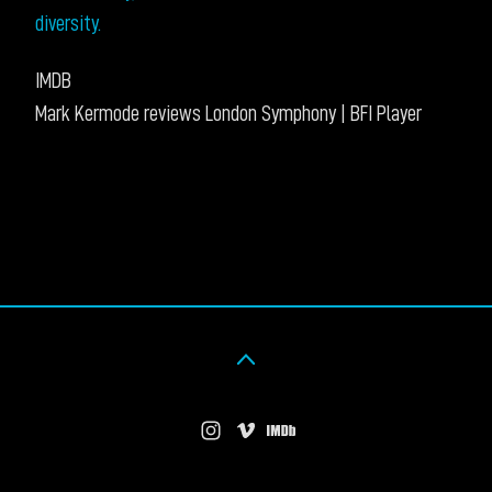
diversity.
IMDB
Mark Kermode reviews London Symphony | BFI Player