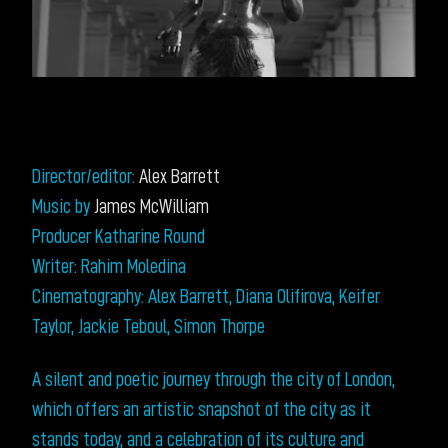
Director/editor:
Alex Barrett
Music by
James McWilliam
Producer Katharine Round
Writer: Rahim Moledina
Cinematography: Alex Barrett, Diana Olifirova, Keifer
Taylor, Jackie Teboul, Simon Thorpe
A silent and poetic journey through the city of London,
which offers an artistic snapshot of the city as it
stands today, and a celebration of its culture and