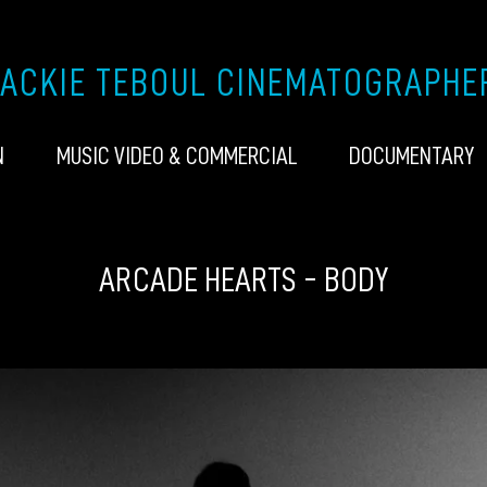
JACKIE TEBOUL CINEMATOGRAPHE
N
MUSIC VIDEO & COMMERCIAL
DOCUMENTARY
ARCADE HEARTS - BODY