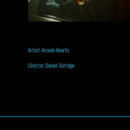
Artist: Arcade Hearts
Director: Daniel Surridge