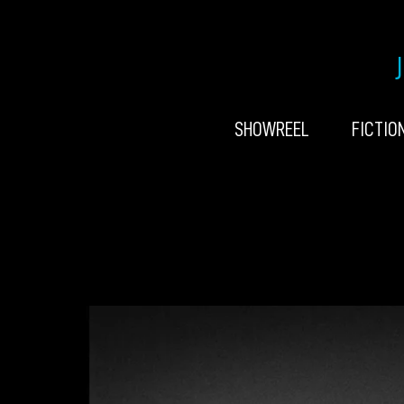
SHOWREEL
FICTIO