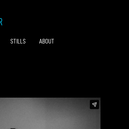
R
STILLS
ABOUT